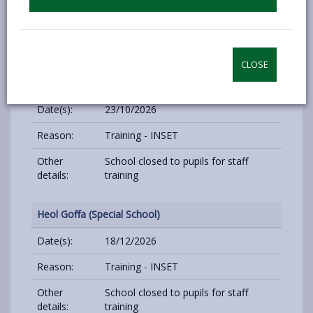
Reason:
Training - INSET
Other
School closed to pupils for staff
details:
training
CLOSE
Heol Goffa (Special School)
Date(s):
23/10/2026
Reason:
Training - INSET
Other
School closed to pupils for staff
details:
training
Heol Goffa (Special School)
Date(s):
18/12/2026
Reason:
Training - INSET
Other
School closed to pupils for staff
details:
training