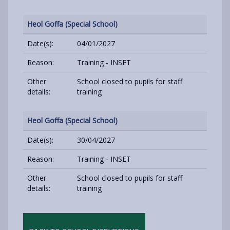
Heol Goffa (Special School)
Date(s):
04/01/2027
Reason:
Training - INSET
Other
School closed to pupils for staff
details:
training
Heol Goffa (Special School)
Date(s):
30/04/2027
Reason:
Training - INSET
Other
School closed to pupils for staff
details:
training