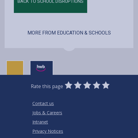
BACK TO SCHOOL DISRUPTIONS
MORE FROM EDUCATION & SCHOOLS
0
1
2
3
4
5
Rate this page
Stars
SUBMIT
Star
Stars
Stars
Stars
Stars
RATING
Contact us
Jobs & Careers
Intranet
Privacy Notices