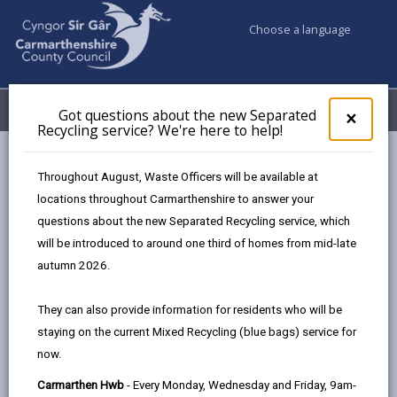
Choose a language
My Accounts
Menu
Got questions about the new Separated
Clos
×
Recycling service? We're here to help!
pop-
up
Council services
Education & Schools
for
Throughout August, Waste Officers will be available at
Emergency school closures
Future Disruptions
Got
locations throughout Carmarthenshire to answer your
ques
questions about the new Separated Recycling service, which
abo
the
will be introduced to around one third of homes from mid-late
School Disruptions: INSET and
new
autumn 2026.
Future Closures / Disruptions
Sepa
Recy
Page updated on: 01/10/2024
They can also provide information for residents who will be
serv
staying on the current Mixed Recycling (blue bags) service for
We'r
share
share
share
share
now.
here
this
this
this
this
to
page
page
page
on
Carmarthen Hwb
- Every Monday, Wednesday and Friday, 9am-