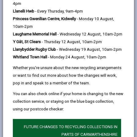
help
by
on
on
Linked
4pm
Please use the search facility below to view INSET
email
Facebook,
X
In,
Llanelli Hwb
- Every Thursday, 9am-4pm
and Future Closures / Disruptions
opens
(Twitter),
opens
Princess Gwenllian Centre, Kidwelly
- Monday 10 August,
in
opens
in
10am-2pm
Select your school
a
in
a
Laugharne Memorial Hall
- Wednesday 12 August, 10am-2pm
new
a
new
Y Gât, St Clears
- Thursday 12 August, 10am-2pm
tab
new
tab
Llanybydder Rugby Club
- Wednesday 19 August, 10am-2pm
tab
Whitland Town Hall
- Monday 24 August, 10am-2pm
Heol Goffa (Special School)
Whether you're unsure about the new recycling arrangements
Date(s):
01/09/2026 to to 02/09/2026
or want to find out more about how the changes will work,
Reason:
Training - INSET
pop in and speak to a member of the team.
Other
School closed to pupils for staff
You can also check online if your home is changing to the new
details:
training
collection service, or staying on the blue bags collection,
using our postcode checker:
Heol Goffa (Special School)
Date(s):
02/09/2026
FUTURE CHANGES TO RECYCLING COLLECTIONS IN
PARTS OF CARMARTHENSHIRE