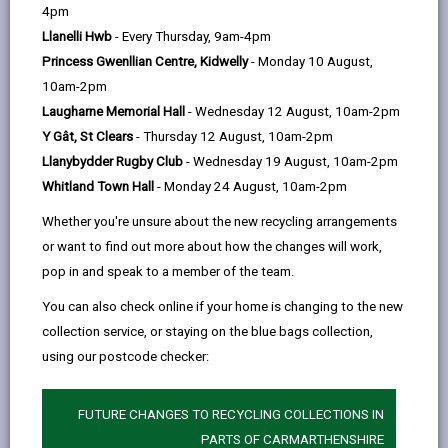
help
by
on
on
Linked
4pm
Please use the search facility below to view INSET
email
Facebook,
X
In,
Llanelli Hwb
- Every Thursday, 9am-4pm
and Future Closures / Disruptions
opens
(Twitter),
opens
Princess Gwenllian Centre, Kidwelly
- Monday 10 August,
in
opens
in
10am-2pm
Select your school
a
in
a
Laugharne Memorial Hall
- Wednesday 12 August, 10am-2pm
new
a
new
Y Gât, St Clears
- Thursday 12 August, 10am-2pm
tab
new
tab
Llanybydder Rugby Club
- Wednesday 19 August, 10am-2pm
There are no future disruptions at present.
tab
Whitland Town Hall
- Monday 24 August, 10am-2pm
Whether you're unsure about the new recycling arrangements
or want to find out more about how the changes will work,
BACK TO SCHOOL DISRUPTIONS
pop in and speak to a member of the team.
You can also check online if your home is changing to the new
collection service, or staying on the blue bags collection,
MORE FROM EDUCATION & SCHOOLS
using our postcode checker:
FUTURE CHANGES TO RECYCLING COLLECTIONS IN
PARTS OF CARMARTHENSHIRE