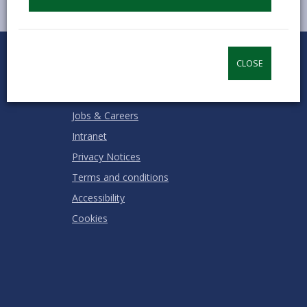
0
1
2
3
4
5
Rate this page
Stars
SUBMIT
Star
Stars
Stars
Stars
Stars
CLOSE
RATING
Contact us
Jobs & Careers
Intranet
Privacy Notices
Terms and conditions
Accessibility
Cookies