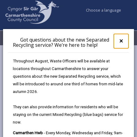
Choose a language
My Accounts
Menu
Got questions about the new Separated
Clos
×
Recycling service? We're here to help!
pop-
up
Council services
Education & Schools
for
Throughout August, Waste Officers will be available at
Emergency school closures
Future Disruptions
Got
locations throughout Carmarthenshire to answer your
ques
questions about the new Separated Recycling service, which
abo
the
will be introduced to around one third of homes from mid-late
School Disruptions: INSET and
new
autumn 2026.
Future Closures / Disruptions
Sepa
Recy
Page updated on: 01/10/2024
They can also provide information for residents who will be
serv
staying on the current Mixed Recycling (blue bags) service for
We'r
share
share
share
share
now.
here
this
this
this
this
to
page
page
page
on
Carmarthen Hwb
- Every Monday, Wednesday and Friday, 9am-