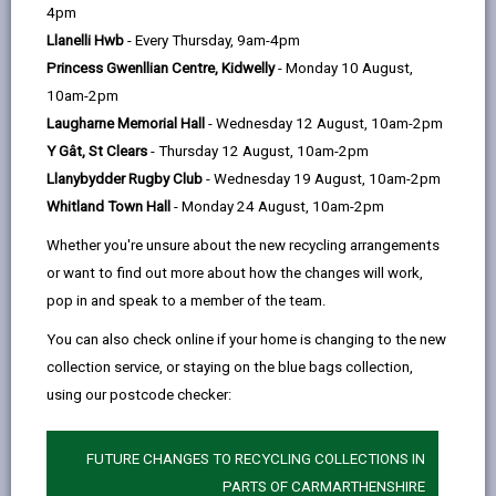
help
by
on
on
Linked
4pm
Please use the search facility below to view INSET
email
Facebook,
X
In,
Llanelli Hwb
- Every Thursday, 9am-4pm
and Future Closures / Disruptions
opens
(Twitter),
opens
Princess Gwenllian Centre, Kidwelly
- Monday 10 August,
in
opens
in
10am-2pm
Select your school
a
in
a
Laugharne Memorial Hall
- Wednesday 12 August, 10am-2pm
new
a
new
Y Gât, St Clears
- Thursday 12 August, 10am-2pm
tab
new
tab
Llanybydder Rugby Club
- Wednesday 19 August, 10am-2pm
There are no future disruptions at present.
tab
Whitland Town Hall
- Monday 24 August, 10am-2pm
Whether you're unsure about the new recycling arrangements
or want to find out more about how the changes will work,
BACK TO SCHOOL DISRUPTIONS
pop in and speak to a member of the team.
You can also check online if your home is changing to the new
collection service, or staying on the blue bags collection,
MORE FROM EDUCATION & SCHOOLS
using our postcode checker:
FUTURE CHANGES TO RECYCLING COLLECTIONS IN
PARTS OF CARMARTHENSHIRE