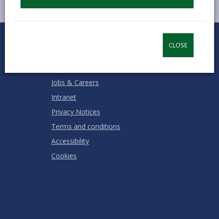
0
1
2
3
4
5
Rate this page
Stars
SUBMIT
Star
Stars
Stars
Stars
Stars
CLOSE
RATING
Contact us
Jobs & Careers
Intranet
Privacy Notices
Terms and conditions
Accessibility
Cookies