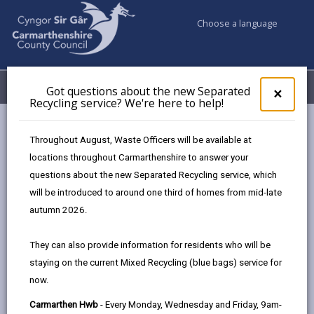
Choose a language
My Accounts
Menu
Got questions about the new Separated
Clos
×
Recycling service? We're here to help!
pop-
up
Council services
Education & Schools
for
Throughout August, Waste Officers will be available at
Emergency school closures
Future Disruptions
Got
locations throughout Carmarthenshire to answer your
ques
questions about the new Separated Recycling service, which
abo
the
will be introduced to around one third of homes from mid-late
School Disruptions: INSET and
new
autumn 2026.
Future Closures / Disruptions
Sepa
Recy
Page updated on: 01/10/2024
They can also provide information for residents who will be
serv
staying on the current Mixed Recycling (blue bags) service for
We'r
share
share
share
share
now.
here
this
this
this
this
to
page
page
page
on
Carmarthen Hwb
- Every Monday, Wednesday and Friday, 9am-