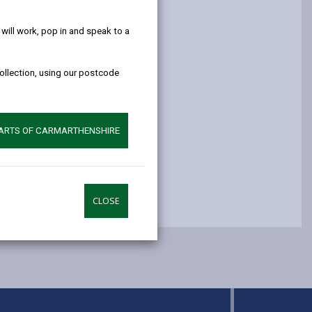
help!
opens
(Twitter),
opens
in
opens
in
ill work, pop in and speak to a
a
in
a
new
a
new
collection, using our postcode
tab
new
tab
tab
PARTS OF CARMARTHENSHIRE
CLOSE