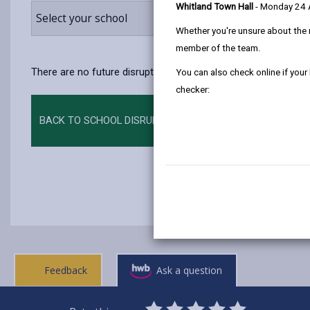
Whitland Town Hall
- Monday 24
Select your school
Whether you're unsure about the 
member of the team.
There are no future disruptions at present.
You can also check online if your
checker:
BACK TO SCHOOL DISRUPTIONS
Feedback
Ask a question
0
1
2
3
4
5