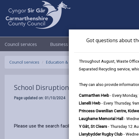
Got questions about th
Council services
Business
Council & Democracy
Throughout August, Waste Officer
Council services
Education & Schools
Emergency school closur
Separated Recycling service, whi
They can also provide information
School Disruptions: INSET and Future Cl
Carmarthen Hwb
- Every Monday
Page updated on: 01/10/2024
Llanelli Hwb
- Every Thursday, 9
Princess Gwenllian Centre, Kidwe
Laugharne Memorial Hall
- Wedne
Please use the search facility below to view INSET and Futur
Y Gât, St Clears
- Thursday 12 A
Llanybydder Rugby Club
- Wedne