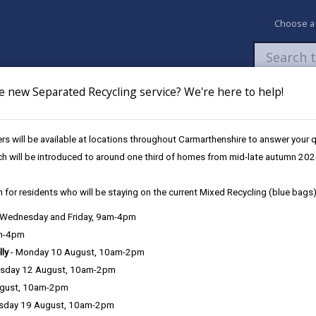
Choose a
e new Separated Recycling service? We're here to help!
Newsroom
My Accounts
Pay
Apply / 
s will be available at locations throughout Carmarthenshire to answer your
es
Future Disruptions
ch will be introduced to around one third of homes from mid-late autumn 202
 for residents who will be staying on the current Mixed Recycling (blue bags)
osures / Disruptions
, Wednesday and Friday, 9am-4pm
am-4pm
lly
- Monday 10 August, 10am-2pm
sday 12 August, 10am-2pm
e Closures / Disruptions
ugust, 10am-2pm
sday 19 August, 10am-2pm