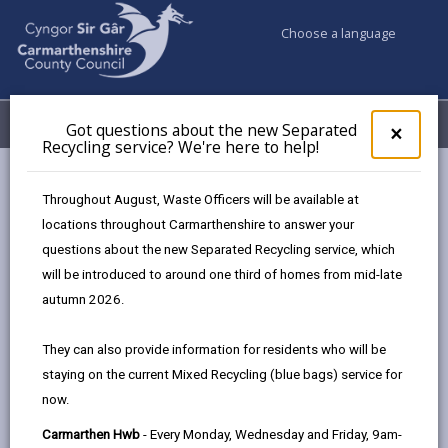
Choose a language
My Accounts
Menu
Got questions about the new Separated
Clos
×
Recycling service? We're here to help!
pop-
up
Council services
Education & Schools
for
Throughout August, Waste Officers will be available at
Emergency school closures
Future Disruptions
Got
locations throughout Carmarthenshire to answer your
ques
questions about the new Separated Recycling service, which
abo
the
will be introduced to around one third of homes from mid-late
School Disruptions: INSET and
new
autumn 2026.
Future Closures / Disruptions
Sepa
Recy
Page updated on: 01/10/2024
They can also provide information for residents who will be
serv
staying on the current Mixed Recycling (blue bags) service for
We'r
share
share
share
share
now.
here
this
this
this
this
to
page
page
page
on
Carmarthen Hwb
- Every Monday, Wednesday and Friday, 9am-