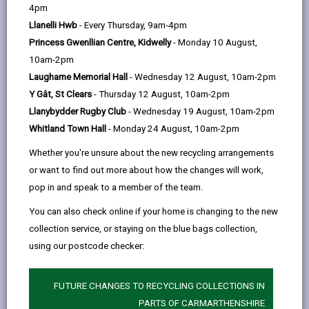
help
by
on
on
Linked
4pm
Please use the search facility below to view INSET
email
Facebook,
X
In,
Llanelli Hwb
- Every Thursday, 9am-4pm
and Future Closures / Disruptions
opens
(Twitter),
opens
Princess Gwenllian Centre, Kidwelly
- Monday 10 August,
in
opens
in
10am-2pm
Select your school
a
in
a
Laugharne Memorial Hall
- Wednesday 12 August, 10am-2pm
new
a
new
Y Gât, St Clears
- Thursday 12 August, 10am-2pm
tab
new
tab
Llanybydder Rugby Club
- Wednesday 19 August, 10am-2pm
There are no future disruptions at present.
tab
Whitland Town Hall
- Monday 24 August, 10am-2pm
Whether you're unsure about the new recycling arrangements
or want to find out more about how the changes will work,
BACK TO SCHOOL DISRUPTIONS
pop in and speak to a member of the team.
You can also check online if your home is changing to the new
collection service, or staying on the blue bags collection,
MORE FROM EDUCATION & SCHOOLS
using our postcode checker:
FUTURE CHANGES TO RECYCLING COLLECTIONS IN
PARTS OF CARMARTHENSHIRE