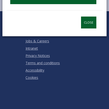
0
1
2
3
4
5
Rate this page
Stars
SUBMIT
Star
Stars
Stars
Stars
Stars
CLOSE
RATING
Contact us
Jobs & Careers
Intranet
Privacy Notices
Terms and conditions
Accessibility
Cookies