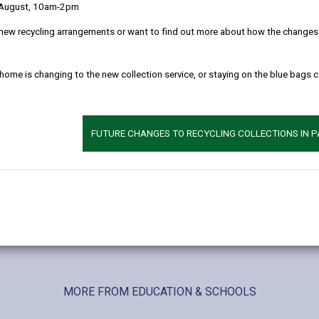
 August, 10am-2pm
new recycling arrangements or want to find out more about how the changes w
 home is changing to the new collection service, or staying on the blue bags 
FUTURE CHANGES TO RECYCLING COLLECTIONS IN 
MORE FROM EDUCATION & SCHOOLS