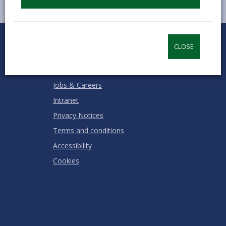
0
1
2
3
4
5
Rate this page
Stars
SUBMIT
Star
Stars
Stars
Stars
Stars
CLOSE
RATING
Contact us
Jobs & Careers
Intranet
Privacy Notices
Terms and conditions
Accessibility
Cookies