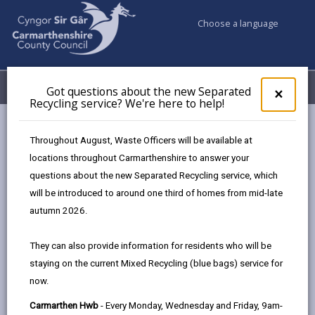
Choose a language
My Accounts
Menu
Got questions about the new Separated
Clos
×
Recycling service? We're here to help!
pop-
up
Council services
Education & Schools
for
Throughout August, Waste Officers will be available at
Emergency school closures
Future Disruptions
Got
locations throughout Carmarthenshire to answer your
ques
questions about the new Separated Recycling service, which
abo
the
will be introduced to around one third of homes from mid-late
School Disruptions: INSET and
new
autumn 2026.
Future Closures / Disruptions
Sepa
Recy
Page updated on: 01/10/2024
They can also provide information for residents who will be
serv
staying on the current Mixed Recycling (blue bags) service for
We'r
share
share
share
share
now.
here
this
this
this
this
to
page
page
page
on
Carmarthen Hwb
- Every Monday, Wednesday and Friday, 9am-