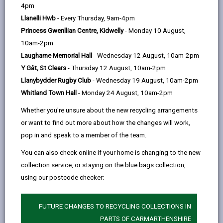
help
by
on
on
Linked
4pm
Please use the search facility below to view INSET
email
Facebook,
X
In,
Llanelli Hwb
- Every Thursday, 9am-4pm
and Future Closures / Disruptions
opens
(Twitter),
opens
Princess Gwenllian Centre, Kidwelly
- Monday 10 August,
in
opens
in
10am-2pm
Select your school
a
in
a
Laugharne Memorial Hall
- Wednesday 12 August, 10am-2pm
new
a
new
Y Gât, St Clears
- Thursday 12 August, 10am-2pm
tab
new
tab
Llanybydder Rugby Club
- Wednesday 19 August, 10am-2pm
There are no future disruptions at present.
tab
Whitland Town Hall
- Monday 24 August, 10am-2pm
Whether you're unsure about the new recycling arrangements
or want to find out more about how the changes will work,
BACK TO SCHOOL DISRUPTIONS
pop in and speak to a member of the team.
You can also check online if your home is changing to the new
collection service, or staying on the blue bags collection,
MORE FROM EDUCATION & SCHOOLS
using our postcode checker:
FUTURE CHANGES TO RECYCLING COLLECTIONS IN
PARTS OF CARMARTHENSHIRE