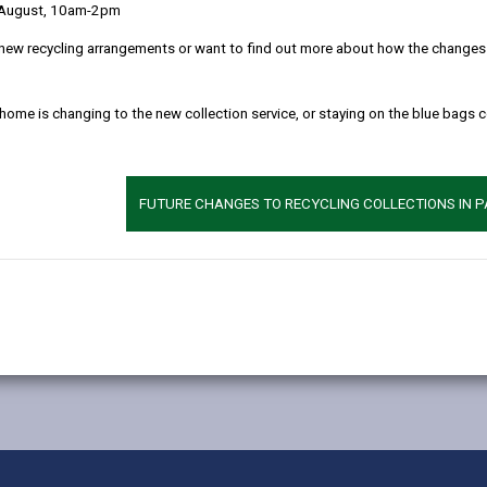
 August, 10am-2pm
new recycling arrangements or want to find out more about how the changes w
 home is changing to the new collection service, or staying on the blue bags 
FUTURE CHANGES TO RECYCLING COLLECTIONS IN 
MORE FROM EDUCATION & SCHOOLS