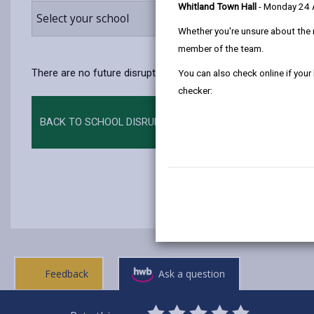
Whitland Town Hall
- Monday 24
Select your school
Whether you're unsure about the 
member of the team.
There are no future disruptions at present.
You can also check online if your
checker:
BACK TO SCHOOL DISRUPTIONS
Feedback
Ask a question
0
1
2
3
4
5