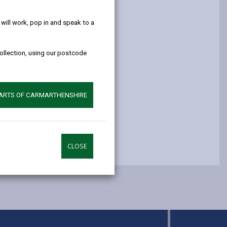
help!
opens
(Twitter),
opens
in
opens
in
ill work, pop in and speak to a
a
in
a
new
a
new
collection, using our postcode
tab
new
tab
tab
PARTS OF CARMARTHENSHIRE
CLOSE