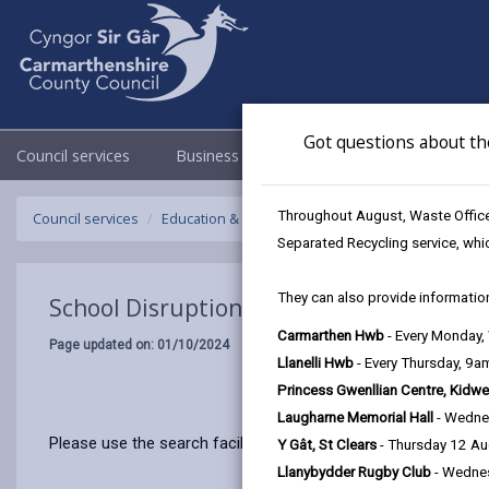
Got questions about th
Council services
Business
Council & Democracy
Throughout August, Waste Officer
Council services
Education & Schools
Emergency school closur
Separated Recycling service, whi
They can also provide information
School Disruptions: INSET and Future Cl
Carmarthen Hwb
- Every Monday
Page updated on: 01/10/2024
Llanelli Hwb
- Every Thursday, 9
Princess Gwenllian Centre, Kidwe
Laugharne Memorial Hall
- Wedne
Please use the search facility below to view INSET and Futur
Y Gât, St Clears
- Thursday 12 A
Llanybydder Rugby Club
- Wedne