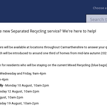
Choose a
e new Separated Recycling service? We're here to help!
Newsroom
My Accounts
Pay
Apply / 
s will be available at locations throughout Carmarthenshire to answer your
es
Future Disruptions
ch will be introduced to around one third of homes from mid-late autumn 202
 for residents who will be staying on the current Mixed Recycling (blue bags)
osures / Disruptions
, Wednesday and Friday, 9am-4pm
am-4pm
lly
- Monday 10 August, 10am-2pm
sday 12 August, 10am-2pm
e Closures / Disruptions
ugust, 10am-2pm
sday 19 August, 10am-2pm