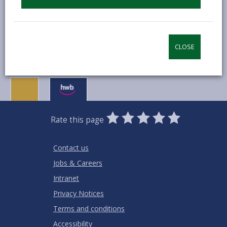
MORE FROM EDUCATION & SCHOOLS
CLOSE
0
1
2
3
4
5
Rate this page
Stars
SUBMIT
Star
Stars
Stars
Stars
Stars
RATING
Contact us
Jobs & Careers
Intranet
Privacy Notices
Terms and conditions
Accessibility