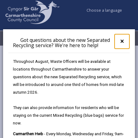
Choose a language
My Accounts
Menu
Got questions about the new Separated
Clos
×
Recycling service? We're here to help!
pop-
up
Council services
Education & Schools
for
Throughout August, Waste Officers will be available at
Emergency school closures
Future Disruptions
Got
locations throughout Carmarthenshire to answer your
ques
questions about the new Separated Recycling service, which
abo
the
will be introduced to around one third of homes from mid-late
School Disruptions: INSET and
new
autumn 2026.
Future Closures / Disruptions
Sepa
Recy
Page updated on: 01/10/2024
They can also provide information for residents who will be
serv
staying on the current Mixed Recycling (blue bags) service for
We'r
share
share
share
share
now.
here
this
this
this
this
to
page
page
page
on
Carmarthen Hwb
- Every Monday, Wednesday and Friday, 9am-