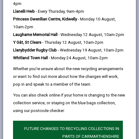
help
by
on
on
Linked
4pm
Please use the search facility below to view INSET
email
Facebook,
X
In,
Llanelli Hwb
- Every Thursday, 9am-4pm
and Future Closures / Disruptions
opens
(Twitter),
opens
Princess Gwenllian Centre, Kidwelly
- Monday 10 August,
in
opens
in
10am-2pm
Select your school
a
in
a
Laugharne Memorial Hall
- Wednesday 12 August, 10am-2pm
new
a
new
Y Gât, St Clears
- Thursday 12 August, 10am-2pm
tab
new
tab
Llanybydder Rugby Club
- Wednesday 19 August, 10am-2pm
tab
Whitland Town Hall
- Monday 24 August, 10am-2pm
Teilo Sant (Community Primary School)
Whether you're unsure about the new recycling arrangements
Date(s):
01/09/2026 to to 02/09/2026
or want to find out more about how the changes will work,
Reason:
Training - INSET
pop in and speak to a member of the team.
Other
INSET training days for staff. No school
You can also check online if your home is changing to the new
details:
for pupils on 1st and 2nd September
collection service, or staying on the blue bags collection,
using our postcode checker:
BACK TO SCHOOL DISRUPTIONS
FUTURE CHANGES TO RECYCLING COLLECTIONS IN
PARTS OF CARMARTHENSHIRE