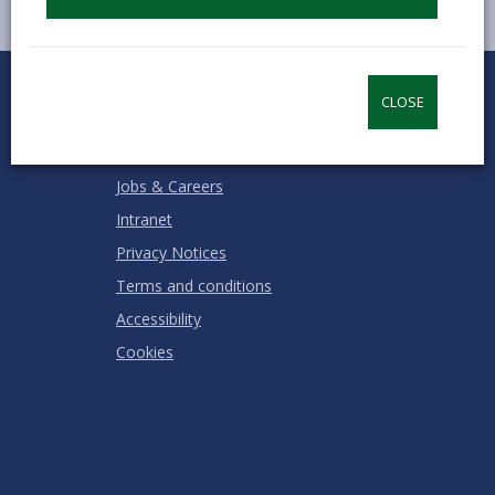
0
1
2
3
4
5
Rate this page
Stars
SUBMIT
Star
Stars
Stars
Stars
Stars
CLOSE
RATING
Contact us
Jobs & Careers
Intranet
Privacy Notices
Terms and conditions
Accessibility
Cookies