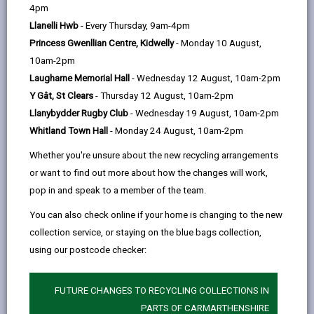
help
by
on
on
Linked
4pm
Please use the search facility below to view INSET
email
Facebook,
X
In,
Llanelli Hwb
- Every Thursday, 9am-4pm
and Future Closures / Disruptions
opens
(Twitter),
opens
Princess Gwenllian Centre, Kidwelly
- Monday 10 August,
in
opens
in
10am-2pm
Select your school
a
in
a
Laugharne Memorial Hall
- Wednesday 12 August, 10am-2pm
new
a
new
Y Gât, St Clears
- Thursday 12 August, 10am-2pm
tab
new
tab
Llanybydder Rugby Club
- Wednesday 19 August, 10am-2pm
There are no future disruptions at present.
tab
Whitland Town Hall
- Monday 24 August, 10am-2pm
Whether you're unsure about the new recycling arrangements
or want to find out more about how the changes will work,
BACK TO SCHOOL DISRUPTIONS
pop in and speak to a member of the team.
You can also check online if your home is changing to the new
collection service, or staying on the blue bags collection,
MORE FROM EDUCATION & SCHOOLS
using our postcode checker:
FUTURE CHANGES TO RECYCLING COLLECTIONS IN
PARTS OF CARMARTHENSHIRE