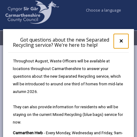
Choose a language
My Accounts
Menu
Got questions about the new Separated
Clos
×
Recycling service? We're here to help!
pop-
up
Council services
Education & Schools
for
Throughout August, Waste Officers will be available at
Emergency school closures
Future Disruptions
Got
locations throughout Carmarthenshire to answer your
ques
questions about the new Separated Recycling service, which
abo
the
will be introduced to around one third of homes from mid-late
School Disruptions: INSET and
new
autumn 2026.
Future Closures / Disruptions
Sepa
Recy
Page updated on: 01/10/2024
They can also provide information for residents who will be
serv
staying on the current Mixed Recycling (blue bags) service for
We'r
share
share
share
share
now.
here
this
this
this
this
to
page
page
page
on
Carmarthen Hwb
- Every Monday, Wednesday and Friday, 9am-