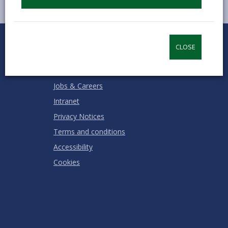
0
1
2
3
4
5
Rate this page
Stars
SUBMIT
Star
Stars
Stars
Stars
Stars
CLOSE
RATING
Contact us
Jobs & Careers
Intranet
Privacy Notices
Terms and conditions
Accessibility
Cookies