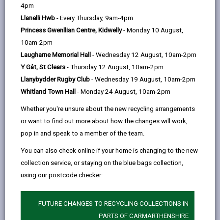
help
by
on
on
Linked
4pm
Please use the search facility below to view INSET
email
Facebook,
X
In,
Llanelli Hwb
- Every Thursday, 9am-4pm
and Future Closures / Disruptions
opens
(Twitter),
opens
Princess Gwenllian Centre, Kidwelly
- Monday 10 August,
in
opens
in
10am-2pm
Select your school
a
in
a
Laugharne Memorial Hall
- Wednesday 12 August, 10am-2pm
new
a
new
Y Gât, St Clears
- Thursday 12 August, 10am-2pm
tab
new
tab
Llanybydder Rugby Club
- Wednesday 19 August, 10am-2pm
There are no future disruptions at present.
tab
Whitland Town Hall
- Monday 24 August, 10am-2pm
Whether you're unsure about the new recycling arrangements
or want to find out more about how the changes will work,
BACK TO SCHOOL DISRUPTIONS
pop in and speak to a member of the team.
You can also check online if your home is changing to the new
collection service, or staying on the blue bags collection,
MORE FROM EDUCATION & SCHOOLS
using our postcode checker:
FUTURE CHANGES TO RECYCLING COLLECTIONS IN
PARTS OF CARMARTHENSHIRE