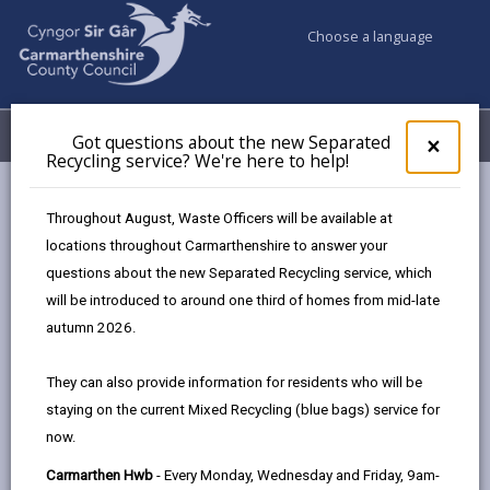
Choose a language
My Accounts
Menu
Got questions about the new Separated
Clos
×
Recycling service? We're here to help!
pop-
up
Council services
Education & Schools
for
Throughout August, Waste Officers will be available at
Emergency school closures
Future Disruptions
Got
locations throughout Carmarthenshire to answer your
ques
questions about the new Separated Recycling service, which
abo
the
will be introduced to around one third of homes from mid-late
School Disruptions: INSET and
new
autumn 2026.
Future Closures / Disruptions
Sepa
Recy
Page updated on: 01/10/2024
They can also provide information for residents who will be
serv
staying on the current Mixed Recycling (blue bags) service for
We'r
share
share
share
share
now.
here
this
this
this
this
to
page
page
page
on
Carmarthen Hwb
- Every Monday, Wednesday and Friday, 9am-