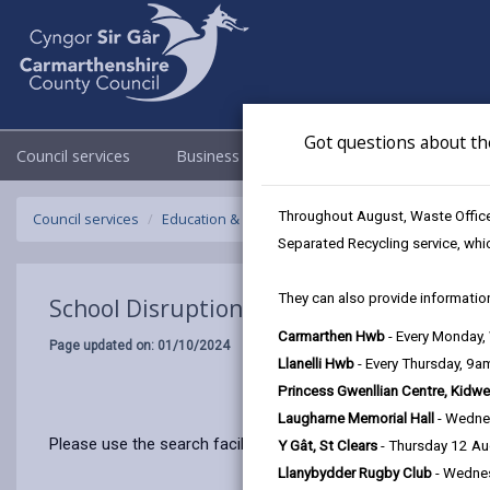
Got questions about th
Council services
Business
Council & Democracy
Throughout August, Waste Officer
Council services
Education & Schools
Emergency school closur
Separated Recycling service, whi
They can also provide information
School Disruptions: INSET and Future Cl
Carmarthen Hwb
- Every Monday
Page updated on: 01/10/2024
Llanelli Hwb
- Every Thursday, 9
Princess Gwenllian Centre, Kidwe
Laugharne Memorial Hall
- Wedne
Please use the search facility below to view INSET and Futur
Y Gât, St Clears
- Thursday 12 A
Llanybydder Rugby Club
- Wedne