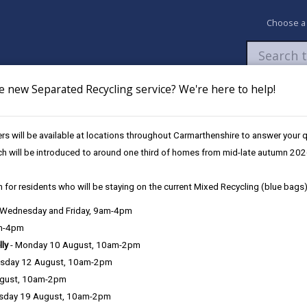
Choose a
e new Separated Recycling service? We're here to help!
Newsroom
My Accounts
Pay
Apply / 
s will be available at locations throughout Carmarthenshire to answer your
es
Future Disruptions
ch will be introduced to around one third of homes from mid-late autumn 202
 for residents who will be staying on the current Mixed Recycling (blue bags)
osures / Disruptions
, Wednesday and Friday, 9am-4pm
am-4pm
lly
- Monday 10 August, 10am-2pm
sday 12 August, 10am-2pm
e Closures / Disruptions
ugust, 10am-2pm
sday 19 August, 10am-2pm