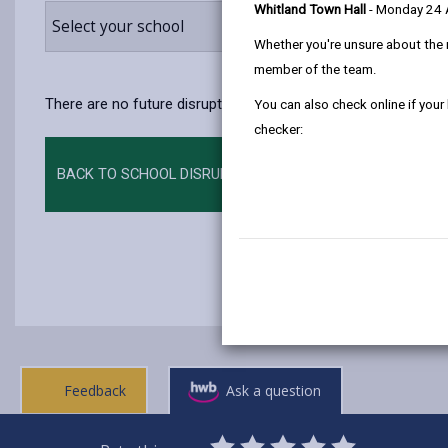
Whitland Town Hall
- Monday 24
Select your school
Whether you're unsure about the 
member of the team.
There are no future disruptions at present.
You can also check online if your
checker:
BACK TO SCHOOL DISRUPTIONS
Feedback
Ask a question
0
1
2
3
4
5