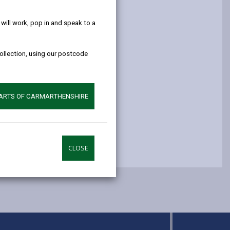
help!
opens
(Twitter),
opens
in
opens
in
ill work, pop in and speak to a
a
in
a
new
a
new
collection, using our postcode
tab
new
tab
tab
PARTS OF CARMARTHENSHIRE
CLOSE