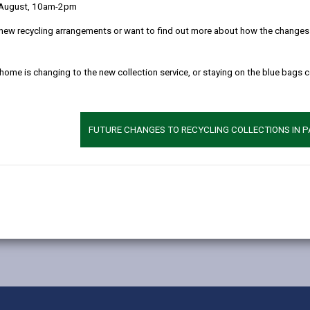
 August, 10am-2pm
new recycling arrangements or want to find out more about how the changes w
 home is changing to the new collection service, or staying on the blue bags 
FUTURE CHANGES TO RECYCLING COLLECTIONS IN 
MORE FROM EDUCATION & SCHOOLS