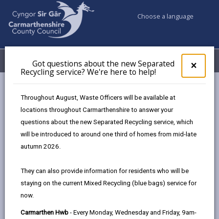
Choose a language
My Accounts
Menu
Got questions about the new Separated
Clos
×
Recycling service? We're here to help!
pop-
up
Council services
Education & Schools
for
Throughout August, Waste Officers will be available at
Emergency school closures
Future Disruptions
Got
locations throughout Carmarthenshire to answer your
ques
questions about the new Separated Recycling service, which
abo
the
will be introduced to around one third of homes from mid-late
School Disruptions: INSET and
new
autumn 2026.
Future Closures / Disruptions
Sepa
Recy
Page updated on: 01/10/2024
They can also provide information for residents who will be
serv
staying on the current Mixed Recycling (blue bags) service for
We'r
share
share
share
share
now.
here
this
this
this
this
to
page
page
page
on
Carmarthen Hwb
- Every Monday, Wednesday and Friday, 9am-