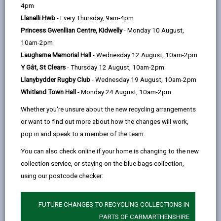
help
by
on
on
Linked
4pm
Please use the search facility below to view INSET
email
Facebook,
X
In,
Llanelli Hwb
- Every Thursday, 9am-4pm
and Future Closures / Disruptions
opens
(Twitter),
opens
Princess Gwenllian Centre, Kidwelly
- Monday 10 August,
in
opens
in
10am-2pm
Select your school
a
in
a
Laugharne Memorial Hall
- Wednesday 12 August, 10am-2pm
new
a
new
Y Gât, St Clears
- Thursday 12 August, 10am-2pm
tab
new
tab
Llanybydder Rugby Club
- Wednesday 19 August, 10am-2pm
There are no future disruptions at present.
tab
Whitland Town Hall
- Monday 24 August, 10am-2pm
Whether you're unsure about the new recycling arrangements
or want to find out more about how the changes will work,
BACK TO SCHOOL DISRUPTIONS
pop in and speak to a member of the team.
You can also check online if your home is changing to the new
collection service, or staying on the blue bags collection,
MORE FROM EDUCATION & SCHOOLS
using our postcode checker:
FUTURE CHANGES TO RECYCLING COLLECTIONS IN
PARTS OF CARMARTHENSHIRE