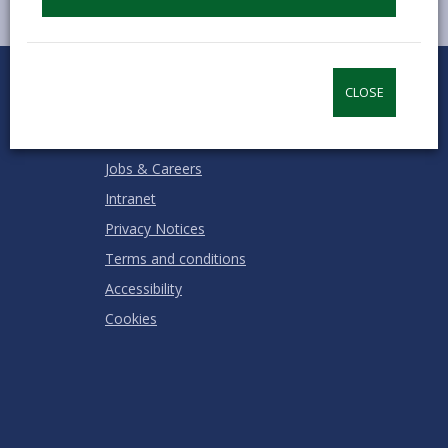
0
1
2
3
4
5
Rate this page
Stars
SUBMIT
Star
Stars
Stars
Stars
Stars
CLOSE
RATING
Contact us
Jobs & Careers
Intranet
Privacy Notices
Terms and conditions
Accessibility
Cookies