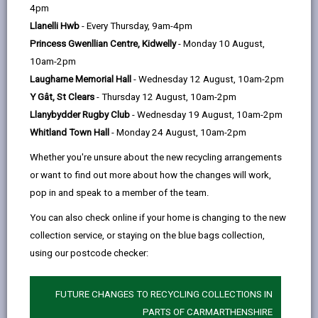
help
by
on
on
Linked
4pm
Please use the search facility below to view INSET
email
Facebook,
X
In,
Llanelli Hwb
- Every Thursday, 9am-4pm
and Future Closures / Disruptions
opens
(Twitter),
opens
Princess Gwenllian Centre, Kidwelly
- Monday 10 August,
in
opens
in
10am-2pm
Select your school
a
in
a
Laugharne Memorial Hall
- Wednesday 12 August, 10am-2pm
new
a
new
Y Gât, St Clears
- Thursday 12 August, 10am-2pm
tab
new
tab
Llanybydder Rugby Club
- Wednesday 19 August, 10am-2pm
tab
Whitland Town Hall
- Monday 24 August, 10am-2pm
Dafen (Community Primary School)
Whether you're unsure about the new recycling arrangements
Date(s):
01/09/2026 to to 02/09/2026
or want to find out more about how the changes will work,
Reason:
Training - INSET
pop in and speak to a member of the team.
Other
School will reopen for pupils on Thursday
You can also check online if your home is changing to the new
details:
3rd September
collection service, or staying on the blue bags collection,
using our postcode checker:
BACK TO SCHOOL DISRUPTIONS
FUTURE CHANGES TO RECYCLING COLLECTIONS IN
PARTS OF CARMARTHENSHIRE