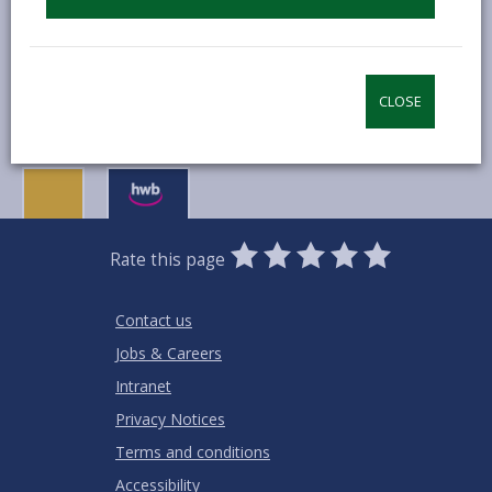
MORE FROM EDUCATION & SCHOOLS
CLOSE
0
1
2
3
4
5
Rate this page
Stars
SUBMIT
Star
Stars
Stars
Stars
Stars
RATING
Contact us
Jobs & Careers
Intranet
Privacy Notices
Terms and conditions
Accessibility