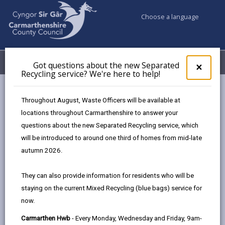
Choose a language
My Accounts
Menu
Got questions about the new Separated
Clos
×
Recycling service? We're here to help!
pop-
up
Council services
Education & Schools
for
Throughout August, Waste Officers will be available at
Emergency school closures
Future Disruptions
Got
locations throughout Carmarthenshire to answer your
ques
questions about the new Separated Recycling service, which
abo
the
will be introduced to around one third of homes from mid-late
School Disruptions: INSET and
new
autumn 2026.
Future Closures / Disruptions
Sepa
Recy
Page updated on: 01/10/2024
They can also provide information for residents who will be
serv
staying on the current Mixed Recycling (blue bags) service for
We'r
share
share
share
share
now.
here
this
this
this
this
to
page
page
page
on
Carmarthen Hwb
- Every Monday, Wednesday and Friday, 9am-