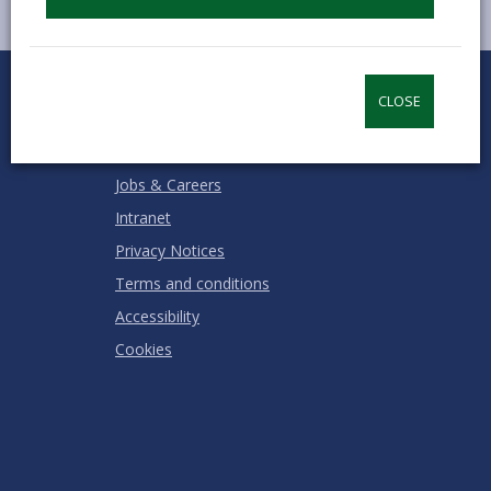
0
1
2
3
4
5
Rate this page
Stars
SUBMIT
Star
Stars
Stars
Stars
Stars
CLOSE
RATING
Contact us
Jobs & Careers
Intranet
Privacy Notices
Terms and conditions
Accessibility
Cookies