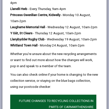
help
by
on
on
Linked
4pm
Please use the search facility below to view INSET
email
Facebook,
X
In,
Llanelli Hwb
- Every Thursday, 9am-4pm
and Future Closures / Disruptions
opens
(Twitter),
opens
Princess Gwenllian Centre, Kidwelly
- Monday 10 August,
in
opens
in
10am-2pm
Select your school
a
in
a
Laugharne Memorial Hall
- Wednesday 12 August, 10am-2pm
new
a
new
Y Gât, St Clears
- Thursday 12 August, 10am-2pm
tab
new
tab
Llanybydder Rugby Club
- Wednesday 19 August, 10am-2pm
There are no future disruptions at present.
tab
Whitland Town Hall
- Monday 24 August, 10am-2pm
Whether you're unsure about the new recycling arrangements
or want to find out more about how the changes will work,
BACK TO SCHOOL DISRUPTIONS
pop in and speak to a member of the team.
You can also check online if your home is changing to the new
collection service, or staying on the blue bags collection,
MORE FROM EDUCATION & SCHOOLS
using our postcode checker:
FUTURE CHANGES TO RECYCLING COLLECTIONS IN
PARTS OF CARMARTHENSHIRE