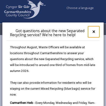
Choose a language
My Accounts
Menu
Got questions about the new Separated
Clos
×
Recycling service? We're here to help!
pop-
up
Council services
Education & Schools
for
Throughout August, Waste Officers will be available at
Emergency school closures
Future Disruptions
Got
locations throughout Carmarthenshire to answer your
ques
questions about the new Separated Recycling service, which
abo
the
will be introduced to around one third of homes from mid-late
School Disruptions: INSET and
new
autumn 2026.
Future Closures / Disruptions
Sepa
Recy
Page updated on: 01/10/2024
They can also provide information for residents who will be
serv
staying on the current Mixed Recycling (blue bags) service for
We'r
share
share
share
share
now.
here
this
this
this
this
to
page
page
page
on
Carmarthen Hwb
- Every Monday, Wednesday and Friday, 9am-