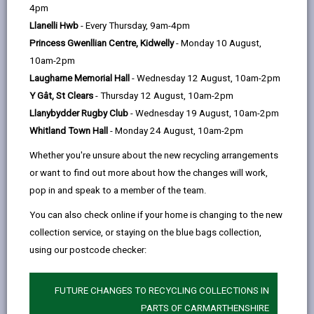
help
by
on
on
Linked
4pm
Please use the search facility below to view INSET
email
Facebook,
X
In,
Llanelli Hwb
- Every Thursday, 9am-4pm
and Future Closures / Disruptions
opens
(Twitter),
opens
Princess Gwenllian Centre, Kidwelly
- Monday 10 August,
in
opens
in
10am-2pm
Select your school
a
in
a
Laugharne Memorial Hall
- Wednesday 12 August, 10am-2pm
new
a
new
Y Gât, St Clears
- Thursday 12 August, 10am-2pm
tab
new
tab
Llanybydder Rugby Club
- Wednesday 19 August, 10am-2pm
There are no future disruptions at present.
tab
Whitland Town Hall
- Monday 24 August, 10am-2pm
Whether you're unsure about the new recycling arrangements
or want to find out more about how the changes will work,
BACK TO SCHOOL DISRUPTIONS
pop in and speak to a member of the team.
You can also check online if your home is changing to the new
collection service, or staying on the blue bags collection,
MORE FROM EDUCATION & SCHOOLS
using our postcode checker:
FUTURE CHANGES TO RECYCLING COLLECTIONS IN
PARTS OF CARMARTHENSHIRE