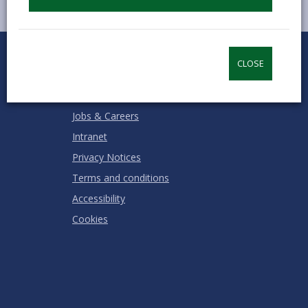
0
1
2
3
4
5
Rate this page
Stars
SUBMIT
Star
Stars
Stars
Stars
Stars
CLOSE
RATING
Contact us
Jobs & Careers
Intranet
Privacy Notices
Terms and conditions
Accessibility
Cookies