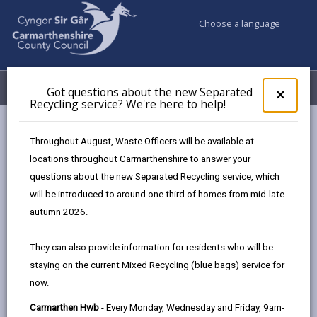
Choose a language
My Accounts
Menu
Got questions about the new Separated
Clos
×
Recycling service? We're here to help!
pop-
up
Council services
Education & Schools
for
Throughout August, Waste Officers will be available at
Emergency school closures
Future Disruptions
Got
locations throughout Carmarthenshire to answer your
ques
questions about the new Separated Recycling service, which
abo
the
will be introduced to around one third of homes from mid-late
School Disruptions: INSET and
new
autumn 2026.
Future Closures / Disruptions
Sepa
Recy
Page updated on: 01/10/2024
They can also provide information for residents who will be
serv
staying on the current Mixed Recycling (blue bags) service for
We'r
share
share
share
share
now.
here
this
this
this
this
to
page
page
page
on
Carmarthen Hwb
- Every Monday, Wednesday and Friday, 9am-