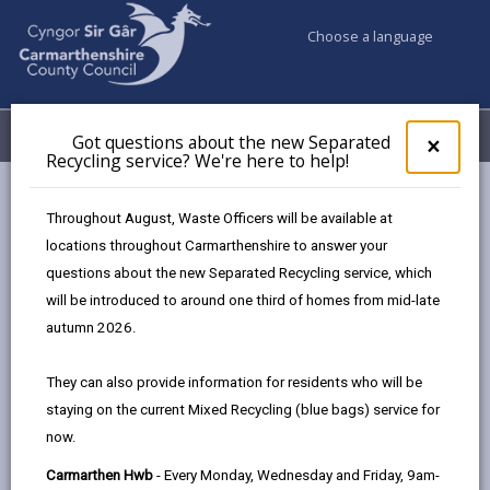
Choose a language
My Accounts
Menu
Got questions about the new Separated
Clos
×
Recycling service? We're here to help!
pop-
up
Council services
Education & Schools
for
Throughout August, Waste Officers will be available at
Emergency school closures
Future Disruptions
Got
locations throughout Carmarthenshire to answer your
ques
questions about the new Separated Recycling service, which
abo
the
will be introduced to around one third of homes from mid-late
School Disruptions: INSET and
new
autumn 2026.
Future Closures / Disruptions
Sepa
Recy
Page updated on: 01/10/2024
They can also provide information for residents who will be
serv
staying on the current Mixed Recycling (blue bags) service for
We'r
share
share
share
share
now.
here
this
this
this
this
to
page
page
page
on
Carmarthen Hwb
- Every Monday, Wednesday and Friday, 9am-