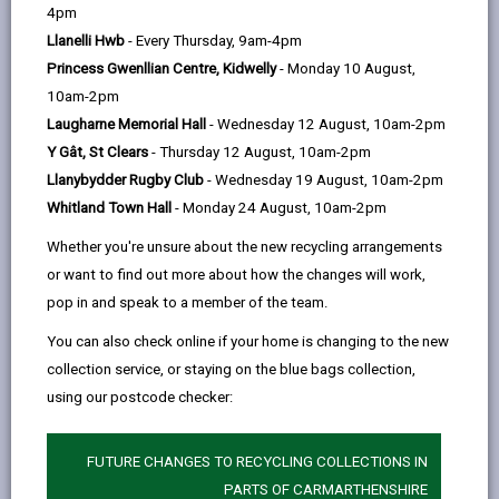
help
by
on
on
Linked
4pm
Please use the search facility below to view INSET
email
Facebook,
X
In,
Llanelli Hwb
- Every Thursday, 9am-4pm
and Future Closures / Disruptions
opens
(Twitter),
opens
Princess Gwenllian Centre, Kidwelly
- Monday 10 August,
in
opens
in
10am-2pm
Select your school
a
in
a
Laugharne Memorial Hall
- Wednesday 12 August, 10am-2pm
new
a
new
Y Gât, St Clears
- Thursday 12 August, 10am-2pm
tab
new
tab
Llanybydder Rugby Club
- Wednesday 19 August, 10am-2pm
There are no future disruptions at present.
tab
Whitland Town Hall
- Monday 24 August, 10am-2pm
Whether you're unsure about the new recycling arrangements
or want to find out more about how the changes will work,
BACK TO SCHOOL DISRUPTIONS
pop in and speak to a member of the team.
You can also check online if your home is changing to the new
collection service, or staying on the blue bags collection,
MORE FROM EDUCATION & SCHOOLS
using our postcode checker:
FUTURE CHANGES TO RECYCLING COLLECTIONS IN
PARTS OF CARMARTHENSHIRE