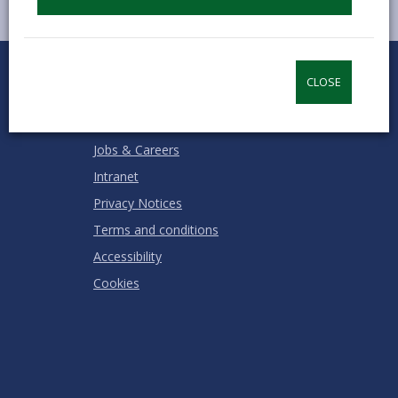
0
1
2
3
4
5
Rate this page
Stars
SUBMIT
Star
Stars
Stars
Stars
Stars
CLOSE
RATING
Contact us
Jobs & Careers
Intranet
Privacy Notices
Terms and conditions
Accessibility
Cookies