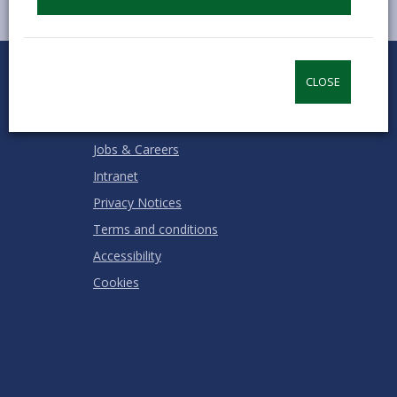
0
1
2
3
4
5
Rate this page
Stars
SUBMIT
Star
Stars
Stars
Stars
Stars
CLOSE
RATING
Contact us
Jobs & Careers
Intranet
Privacy Notices
Terms and conditions
Accessibility
Cookies