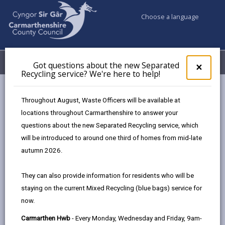
Choose a language
My Accounts
Menu
Got questions about the new Separated
Clos
×
Recycling service? We're here to help!
pop-
up
Council services
Education & Schools
for
Throughout August, Waste Officers will be available at
Emergency school closures
Future Disruptions
Got
locations throughout Carmarthenshire to answer your
ques
questions about the new Separated Recycling service, which
abo
the
will be introduced to around one third of homes from mid-late
School Disruptions: INSET and
new
autumn 2026.
Future Closures / Disruptions
Sepa
Recy
Page updated on: 01/10/2024
They can also provide information for residents who will be
serv
staying on the current Mixed Recycling (blue bags) service for
We'r
share
share
share
share
now.
here
this
this
this
this
to
page
page
page
on
Carmarthen Hwb
- Every Monday, Wednesday and Friday, 9am-