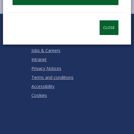
0
1
2
3
4
5
Rate this page
Stars
SUBMIT
Star
Stars
Stars
Stars
Stars
CLOSE
RATING
Contact us
Jobs & Careers
Intranet
Privacy Notices
Terms and conditions
Accessibility
Cookies