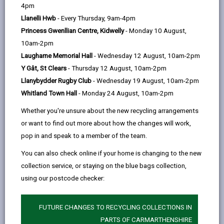
help
by
on
on
Linked
4pm
Please use the search facility below to view INSET
email
Facebook,
X
In,
Llanelli Hwb
- Every Thursday, 9am-4pm
and Future Closures / Disruptions
opens
(Twitter),
opens
Princess Gwenllian Centre, Kidwelly
- Monday 10 August,
in
opens
in
10am-2pm
Select your school
a
in
a
Laugharne Memorial Hall
- Wednesday 12 August, 10am-2pm
new
a
new
Y Gât, St Clears
- Thursday 12 August, 10am-2pm
tab
new
tab
Llanybydder Rugby Club
- Wednesday 19 August, 10am-2pm
There are no future disruptions at present.
tab
Whitland Town Hall
- Monday 24 August, 10am-2pm
Whether you're unsure about the new recycling arrangements
or want to find out more about how the changes will work,
BACK TO SCHOOL DISRUPTIONS
pop in and speak to a member of the team.
You can also check online if your home is changing to the new
collection service, or staying on the blue bags collection,
MORE FROM EDUCATION & SCHOOLS
using our postcode checker:
FUTURE CHANGES TO RECYCLING COLLECTIONS IN
PARTS OF CARMARTHENSHIRE