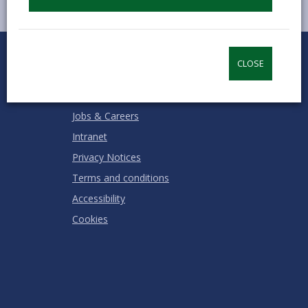
0
1
2
3
4
5
Rate this page
Stars
SUBMIT
Star
Stars
Stars
Stars
Stars
CLOSE
RATING
Contact us
Jobs & Careers
Intranet
Privacy Notices
Terms and conditions
Accessibility
Cookies