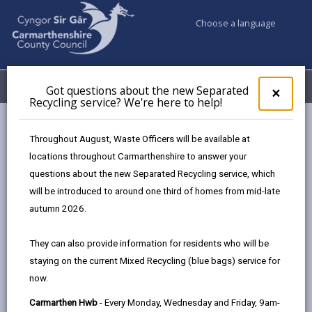
Choose a language
My Accounts
Menu
Got questions about the new Separated
Clos
×
Recycling service? We're here to help!
pop-
up
Council services
Education & Schools
for
Throughout August, Waste Officers will be available at
Emergency school closures
Future Disruptions
Got
locations throughout Carmarthenshire to answer your
ques
questions about the new Separated Recycling service, which
abo
the
will be introduced to around one third of homes from mid-late
School Disruptions: INSET and
new
autumn 2026.
Future Closures / Disruptions
Sepa
Recy
Page updated on: 01/10/2024
They can also provide information for residents who will be
serv
staying on the current Mixed Recycling (blue bags) service for
We'r
share
share
share
share
now.
here
this
this
this
this
to
page
page
page
on
Carmarthen Hwb
- Every Monday, Wednesday and Friday, 9am-