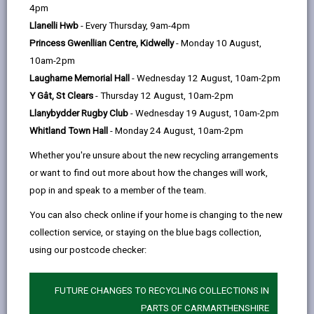
help
by
on
on
Linked
4pm
Please use the search facility below to view INSET
email
Facebook,
X
In,
Llanelli Hwb
- Every Thursday, 9am-4pm
and Future Closures / Disruptions
opens
(Twitter),
opens
Princess Gwenllian Centre, Kidwelly
- Monday 10 August,
in
opens
in
10am-2pm
Select your school
a
in
a
Laugharne Memorial Hall
- Wednesday 12 August, 10am-2pm
new
a
new
Y Gât, St Clears
- Thursday 12 August, 10am-2pm
tab
new
tab
Llanybydder Rugby Club
- Wednesday 19 August, 10am-2pm
There are no future disruptions at present.
tab
Whitland Town Hall
- Monday 24 August, 10am-2pm
Whether you're unsure about the new recycling arrangements
or want to find out more about how the changes will work,
BACK TO SCHOOL DISRUPTIONS
pop in and speak to a member of the team.
You can also check online if your home is changing to the new
collection service, or staying on the blue bags collection,
MORE FROM EDUCATION & SCHOOLS
using our postcode checker:
FUTURE CHANGES TO RECYCLING COLLECTIONS IN
PARTS OF CARMARTHENSHIRE