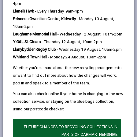
help
by
on
on
Linked
4pm
Please use the search facility below to view INSET
email
Facebook,
X
In,
Llanelli Hwb
- Every Thursday, 9am-4pm
and Future Closures / Disruptions
opens
(Twitter),
opens
Princess Gwenllian Centre, Kidwelly
- Monday 10 August,
in
opens
in
10am-2pm
Select your school
a
in
a
Laugharne Memorial Hall
- Wednesday 12 August, 10am-2pm
new
a
new
Y Gât, St Clears
- Thursday 12 August, 10am-2pm
tab
new
tab
Llanybydder Rugby Club
- Wednesday 19 August, 10am-2pm
There are no future disruptions at present.
tab
Whitland Town Hall
- Monday 24 August, 10am-2pm
Whether you're unsure about the new recycling arrangements
or want to find out more about how the changes will work,
BACK TO SCHOOL DISRUPTIONS
pop in and speak to a member of the team.
You can also check online if your home is changing to the new
collection service, or staying on the blue bags collection,
MORE FROM EDUCATION & SCHOOLS
using our postcode checker:
FUTURE CHANGES TO RECYCLING COLLECTIONS IN
PARTS OF CARMARTHENSHIRE