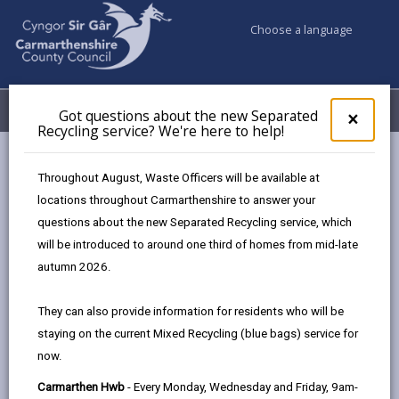
Choose a language
My Accounts
Menu
Got questions about the new Separated
Clos
×
Recycling service? We're here to help!
pop-
up
Council services
Education & Schools
for
Throughout August, Waste Officers will be available at
Emergency school closures
Future Disruptions
Got
locations throughout Carmarthenshire to answer your
ques
questions about the new Separated Recycling service, which
abo
the
will be introduced to around one third of homes from mid-late
School Disruptions: INSET and
new
autumn 2026.
Future Closures / Disruptions
Sepa
Recy
Page updated on: 01/10/2024
They can also provide information for residents who will be
serv
staying on the current Mixed Recycling (blue bags) service for
We'r
share
share
share
share
now.
here
this
this
this
this
to
page
page
page
on
Carmarthen Hwb
- Every Monday, Wednesday and Friday, 9am-