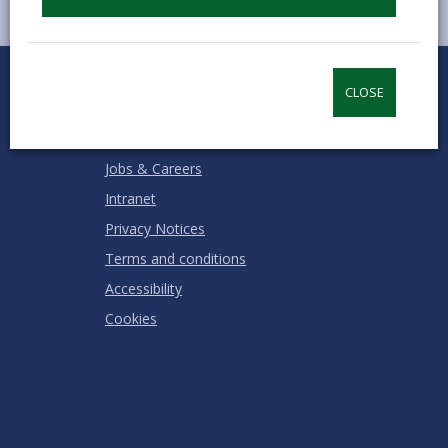
0
1
2
3
4
5
Rate this page
Stars
SUBMIT
Star
Stars
Stars
Stars
Stars
CLOSE
RATING
Contact us
Jobs & Careers
Intranet
Privacy Notices
Terms and conditions
Accessibility
Cookies