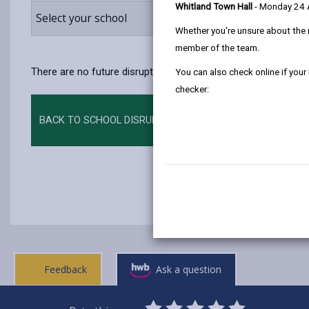
Whitland Town Hall
- Monday 24
Select your school
Whether you're unsure about the 
member of the team.
There are no future disruptions at present.
You can also check online if your
checker:
BACK TO SCHOOL DISRUPTIONS
Feedback
Ask a question
0
1
2
3
4
5