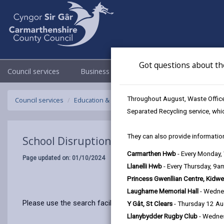
Got questions about th
Council services
Business
Council & Democracy
Throughout August, Waste Officer
Council services
Education & Schools
Emergency school closur
Separated Recycling service, whi
They can also provide information
School Disruptions: INSET and Future Cl
Carmarthen Hwb
- Every Monday
Page updated on: 01/10/2024
Llanelli Hwb
- Every Thursday, 9
Princess Gwenllian Centre, Kidwe
Laugharne Memorial Hall
- Wedne
Please use the search facility below to view INSET and Futur
Y Gât, St Clears
- Thursday 12 A
Llanybydder Rugby Club
- Wedne