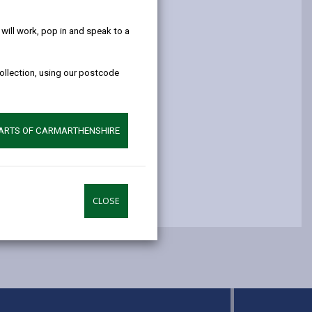
help!
opens
(Twitter),
opens
in
opens
in
ill work, pop in and speak to a
a
in
a
new
a
new
collection, using our postcode
tab
new
tab
tab
PARTS OF CARMARTHENSHIRE
CLOSE