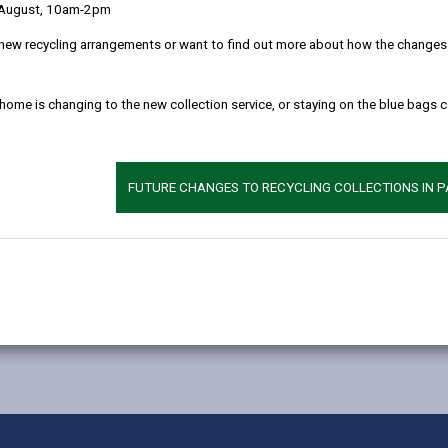
 August, 10am-2pm
new recycling arrangements or want to find out more about how the changes w
 home is changing to the new collection service, or staying on the blue bags 
FUTURE CHANGES TO RECYCLING COLLECTIONS IN 
MORE FROM EDUCATION & SCHOOLS