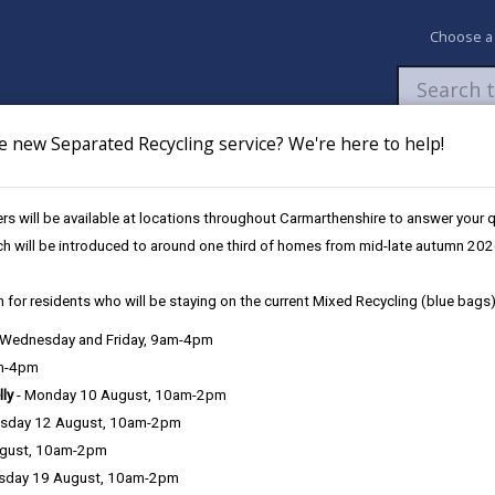
Choose a
e new Separated Recycling service? We're here to help!
Newsroom
My Accounts
Pay
Apply / 
s will be available at locations throughout Carmarthenshire to answer your
es
Future Disruptions
ch will be introduced to around one third of homes from mid-late autumn 202
 for residents who will be staying on the current Mixed Recycling (blue bags)
osures / Disruptions
, Wednesday and Friday, 9am-4pm
am-4pm
lly
- Monday 10 August, 10am-2pm
sday 12 August, 10am-2pm
e Closures / Disruptions
ugust, 10am-2pm
sday 19 August, 10am-2pm