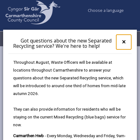
Choose a language
My Accounts
Menu
Got questions about the new Separated
Clos
×
Recycling service? We're here to help!
pop-
up
Council services
Education & Schools
for
Throughout August, Waste Officers will be available at
Emergency school closures
Future Disruptions
Got
locations throughout Carmarthenshire to answer your
ques
questions about the new Separated Recycling service, which
abo
the
will be introduced to around one third of homes from mid-late
School Disruptions: INSET and
new
autumn 2026.
Future Closures / Disruptions
Sepa
Recy
Page updated on: 01/10/2024
They can also provide information for residents who will be
serv
staying on the current Mixed Recycling (blue bags) service for
We'r
share
share
share
share
now.
here
this
this
this
this
to
page
page
page
on
Carmarthen Hwb
- Every Monday, Wednesday and Friday, 9am-