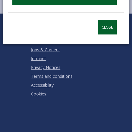
0
1
2
3
4
5
Rate this page
Stars
SUBMIT
Star
Stars
Stars
Stars
Stars
CLOSE
RATING
Contact us
Jobs & Careers
Intranet
Privacy Notices
Terms and conditions
Accessibility
Cookies