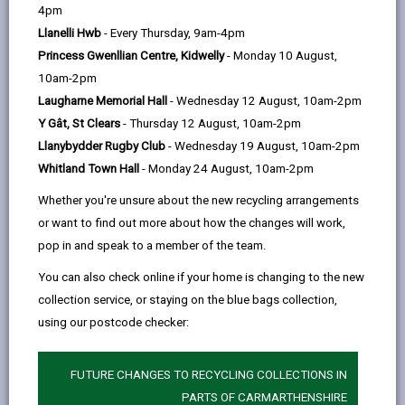
help
by
on
on
Linked
4pm
Please use the search facility below to view INSET
email
Facebook,
X
In,
Llanelli Hwb
- Every Thursday, 9am-4pm
and Future Closures / Disruptions
opens
(Twitter),
opens
Princess Gwenllian Centre, Kidwelly
- Monday 10 August,
in
opens
in
10am-2pm
Select your school
a
in
a
Laugharne Memorial Hall
- Wednesday 12 August, 10am-2pm
new
a
new
Y Gât, St Clears
- Thursday 12 August, 10am-2pm
tab
new
tab
Llanybydder Rugby Club
- Wednesday 19 August, 10am-2pm
There are no future disruptions at present.
tab
Whitland Town Hall
- Monday 24 August, 10am-2pm
Whether you're unsure about the new recycling arrangements
or want to find out more about how the changes will work,
BACK TO SCHOOL DISRUPTIONS
pop in and speak to a member of the team.
You can also check online if your home is changing to the new
collection service, or staying on the blue bags collection,
MORE FROM EDUCATION & SCHOOLS
using our postcode checker:
FUTURE CHANGES TO RECYCLING COLLECTIONS IN
PARTS OF CARMARTHENSHIRE