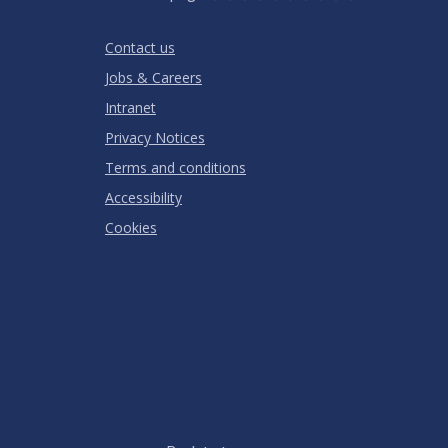
Stars
SUBMIT
Star
Stars
Stars
Stars
Stars
RATING
Contact us
Jobs & Careers
Intranet
Privacy Notices
Terms and conditions
Accessibility
Cookies