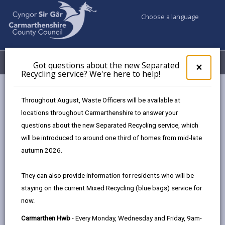
Choose a language
My Accounts
Menu
Got questions about the new Separated
Clos
×
Recycling service? We're here to help!
pop-
up
Council services
Education & Schools
for
Throughout August, Waste Officers will be available at
Emergency school closures
Future Disruptions
Got
locations throughout Carmarthenshire to answer your
ques
questions about the new Separated Recycling service, which
abo
the
will be introduced to around one third of homes from mid-late
School Disruptions: INSET and
new
autumn 2026.
Future Closures / Disruptions
Sepa
Recy
Page updated on: 01/10/2024
They can also provide information for residents who will be
serv
staying on the current Mixed Recycling (blue bags) service for
We'r
share
share
share
share
now.
here
this
this
this
this
to
page
page
page
on
Carmarthen Hwb
- Every Monday, Wednesday and Friday, 9am-