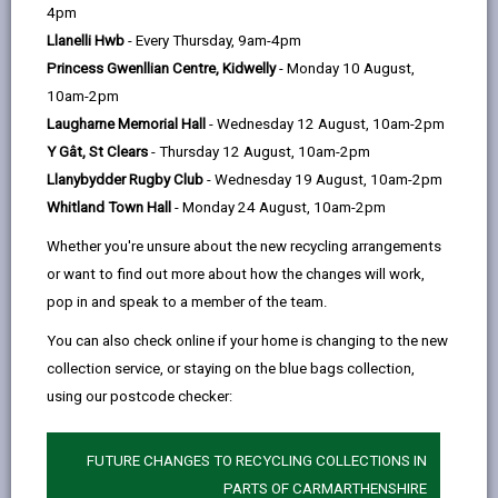
help
by
on
on
Linked
4pm
Please use the search facility below to view INSET
email
Facebook,
X
In,
Llanelli Hwb
- Every Thursday, 9am-4pm
and Future Closures / Disruptions
opens
(Twitter),
opens
Princess Gwenllian Centre, Kidwelly
- Monday 10 August,
in
opens
in
10am-2pm
Select your school
a
in
a
Laugharne Memorial Hall
- Wednesday 12 August, 10am-2pm
new
a
new
Y Gât, St Clears
- Thursday 12 August, 10am-2pm
tab
new
tab
Llanybydder Rugby Club
- Wednesday 19 August, 10am-2pm
tab
Whitland Town Hall
- Monday 24 August, 10am-2pm
Tumble (Community Primary School)
Whether you're unsure about the new recycling arrangements
Date(s):
01/09/2026
or want to find out more about how the changes will work,
Reason:
Training - INSET
pop in and speak to a member of the team.
Other details:
-
You can also check online if your home is changing to the new
collection service, or staying on the blue bags collection,
Tumble (Community Primary School)
using our postcode checker:
Date(s):
23/10/2026
FUTURE CHANGES TO RECYCLING COLLECTIONS IN
Reason:
Training - INSET
PARTS OF CARMARTHENSHIRE