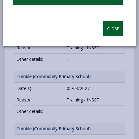
Other details:
-
Tumble (Community Primary School)
CLOSE
Date(s):
04/01/2027
Reason:
Training - INSET
Other details:
-
Tumble (Community Primary School)
Date(s):
05/04/2027
Reason:
Training - INSET
Other details:
-
Tumble (Community Primary School)