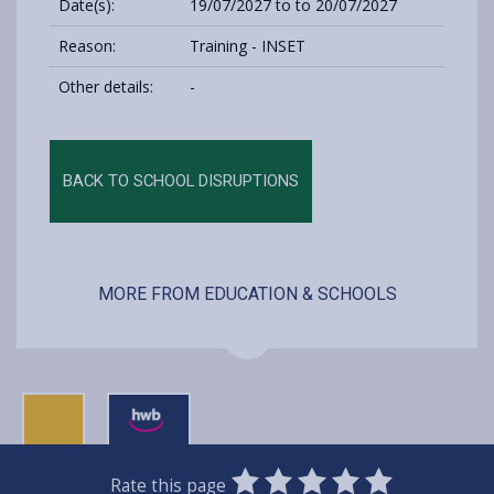
Date(s):
19/07/2027 to to 20/07/2027
Reason:
Training - INSET
Other details:
-
BACK TO SCHOOL DISRUPTIONS
MORE FROM EDUCATION & SCHOOLS
0
1
2
3
4
5
Rate this page