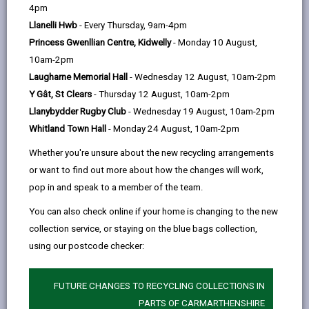
help
by
on
on
Linked
4pm
Please use the search facility below to view INSET
email
Facebook,
X
In,
Llanelli Hwb
- Every Thursday, 9am-4pm
and Future Closures / Disruptions
opens
(Twitter),
opens
Princess Gwenllian Centre, Kidwelly
- Monday 10 August,
in
opens
in
10am-2pm
Select your school
a
in
a
Laugharne Memorial Hall
- Wednesday 12 August, 10am-2pm
new
a
new
Y Gât, St Clears
- Thursday 12 August, 10am-2pm
tab
new
tab
Llanybydder Rugby Club
- Wednesday 19 August, 10am-2pm
There are no future disruptions at present.
tab
Whitland Town Hall
- Monday 24 August, 10am-2pm
Whether you're unsure about the new recycling arrangements
or want to find out more about how the changes will work,
BACK TO SCHOOL DISRUPTIONS
pop in and speak to a member of the team.
You can also check online if your home is changing to the new
collection service, or staying on the blue bags collection,
MORE FROM EDUCATION & SCHOOLS
using our postcode checker:
FUTURE CHANGES TO RECYCLING COLLECTIONS IN
PARTS OF CARMARTHENSHIRE