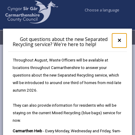
Choose a language
My Accounts
Menu
Got questions about the new Separated
Clos
×
Recycling service? We're here to help!
pop-
up
Council services
Education & Schools
for
Throughout August, Waste Officers will be available at
Emergency school closures
Future Disruptions
Got
locations throughout Carmarthenshire to answer your
ques
questions about the new Separated Recycling service, which
abo
the
will be introduced to around one third of homes from mid-late
School Disruptions: INSET and
new
autumn 2026.
Future Closures / Disruptions
Sepa
Recy
Page updated on: 01/10/2024
They can also provide information for residents who will be
serv
staying on the current Mixed Recycling (blue bags) service for
We'r
share
share
share
share
now.
here
this
this
this
this
to
page
page
page
on
Carmarthen Hwb
- Every Monday, Wednesday and Friday, 9am-