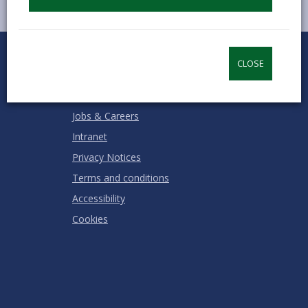
0
1
2
3
4
5
Rate this page
Stars
SUBMIT
Star
Stars
Stars
Stars
Stars
CLOSE
RATING
Contact us
Jobs & Careers
Intranet
Privacy Notices
Terms and conditions
Accessibility
Cookies